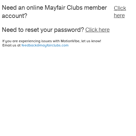
Need an online Mayfair Clubs member
Click
account?
here
Need to reset your password?
Click here
If you are experiencing issues with MotionVibe, let us know!
Email us at
feedback@mayfairclubs.com