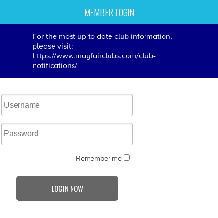
MEMBER LOGIN
For the most up to date club information,
please visit:
https://www.mayfairclubs.com/club-
notifications/
Remember me
LOGIN NOW